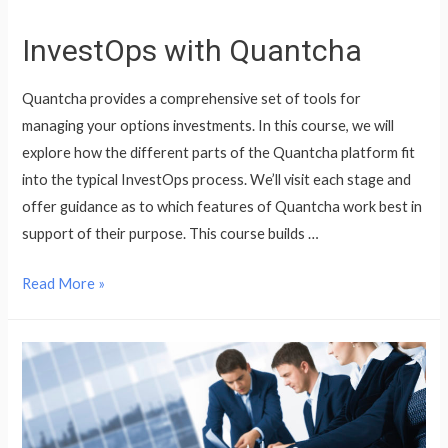
InvestOps with Quantcha
Quantcha provides a comprehensive set of tools for
managing your options investments. In this course, we will
explore how the different parts of the Quantcha platform fit
into the typical InvestOps process. We’ll visit each stage and
offer guidance as to which features of Quantcha work best in
support of their purpose. This course builds …
InvestOps
Read More »
with
Quantcha