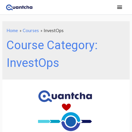
Main
Men
Home
Courses
InvestOps
Course Category:
InvestOps