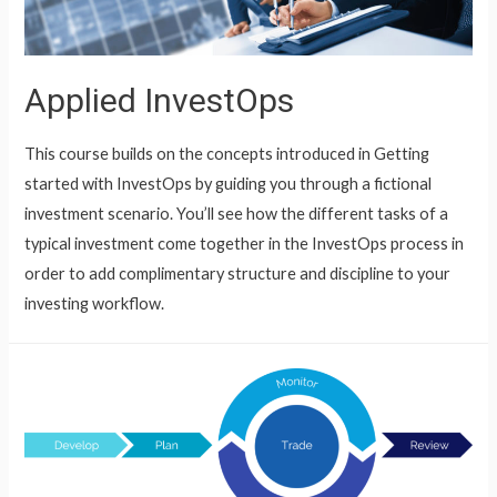
Applied InvestOps
This course builds on the concepts introduced in Getting
started with InvestOps by guiding you through a fictional
investment scenario. You’ll see how the different tasks of a
typical investment come together in the InvestOps process in
order to add complimentary structure and discipline to your
investing workflow.