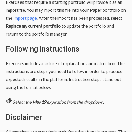
Exercises that require a starting portfolio will provide it as an
import file. You may import this file into your Paper portfolio on
the
Import page
. After the import has been processed, select
Replace my current portfolio
to update the portfolio and
return to the portfolio manager.
Following instructions
Exercises include a mixture of explanation and instruction. The
instructions are steps you need to follow in order to produce
expected results in the platform. Instruction steps stand out
using the format below:
Select the
May 19
expiration from the dropdown.
Disclaimer
All exercises are provided purely for educational purposes. The