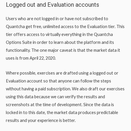
Logged out and Evaluation accounts
Users who are not logged in or have not subscribed to
Quantcha get free, unlimited access to the Evaluation tier. This
tier offers access to virtually everything in the Quantcha
Options Suite in order to learn about the platform and its
functionality. The one major caveat is that the market data it
uses is from April 22, 2020.
Where possible, exercises are drafted using a logged out or
Evaluation account so that anyone can follow the steps
without having a paid subscription. We also draft our exercises
using this data because we can verify the results and
screenshots at the time of development. Since the data is
locked in to this date, the market data produces predictable
results and your experience is better.