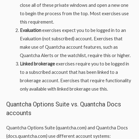
close all of these private windows and open a new one
to begin the process from the top. Most exercises use
this requirement.
Evaluation
exercises expect you to be logged in to an
Evaluation (not subscribed) account. Exercises that
make use of Quantcha account features, such as
Quantcha Alerts or the watchlist, require this or higher.
Linked brokerage
exercises require you to be logged in
to a subscribed account that has been linked to a
brokerage account. Exercises that require functionality
only available with linked brokerage use this.
Quantcha Options Suite vs. Quantcha Docs
accounts
Quantcha Options Suite (quantcha.com) and Quantcha Docs
(docs.quantcha.com) use different account systems: