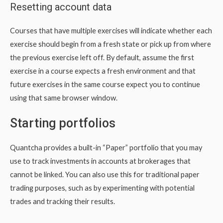
Resetting account data
Courses that have multiple exercises will indicate whether each
exercise should begin from a fresh state or pick up from where
the previous exercise left off. By default, assume the first
exercise in a course expects a fresh environment and that
future exercises in the same course expect you to continue
using that same browser window.
Starting portfolios
Quantcha provides a built-in “Paper” portfolio that you may
use to track investments in accounts at brokerages that
cannot be linked. You can also use this for traditional paper
trading purposes, such as by experimenting with potential
trades and tracking their results.