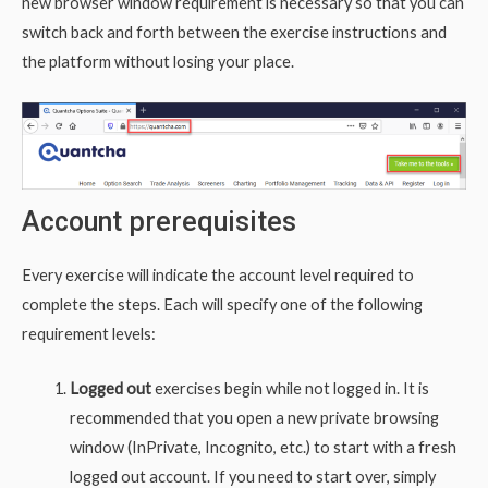
new browser window requirement is necessary so that you can
switch back and forth between the exercise instructions and
the platform without losing your place.
Account prerequisites
Every exercise will indicate the account level required to
complete the steps. Each will specify one of the following
requirement levels:
Logged out
exercises begin while not logged in. It is
recommended that you open a new private browsing
window (InPrivate, Incognito, etc.) to start with a fresh
logged out account. If you need to start over, simply