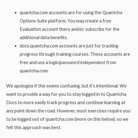
quantcha.com accounts are for using the Quantcha
Options Suite platform. You may create a free
Evaluation account there and/or subscribe for the
additional data benefits.
docs.quantcha.com accounts are just for tracking
progress through training courses. These accounts are
free and use a login/password independent from
quantcha.com.
We apologize if this seems confusing, but it’s intentional. We
want to provide a way for you to stay logged in to Quantcha
Docs to more easily track progress and continue learning at
any point down the road. However, most exercises require you
to be logged out of quantcha.com (more on this below), so we
felt this approach was best.