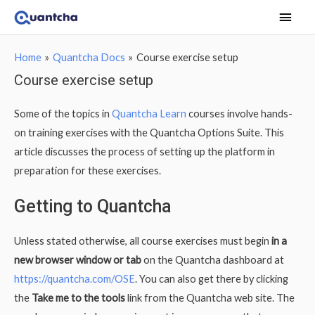
Main
Men
Home
Quantcha Docs
Course exercise setup
Course exercise setup
Some of the topics in
Quantcha Learn
courses involve hands-
on training exercises with the Quantcha Options Suite. This
article discusses the process of setting up the platform in
preparation for these exercises.
Getting to Quantcha
Unless stated otherwise, all course exercises must begin
in a
new browser window or tab
on the Quantcha dashboard at
https://quantcha.com/OSE
. You can also get there by clicking
the
Take me to the tools
link from the Quantcha web site. The