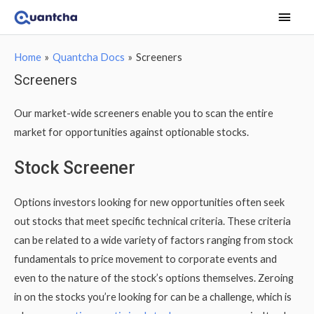
Main
Men
Home
Quantcha Docs
Screeners
Screeners
Our market-wide screeners enable you to scan the entire
market for opportunities against optionable stocks.
Stock Screener
Options investors looking for new opportunities often seek
out stocks that meet specific technical criteria. These criteria
can be related to a wide variety of factors ranging from stock
fundamentals to price movement to corporate events and
even to the nature of the stock’s options themselves. Zeroing
in on the stocks you’re looking for can be a challenge, which is