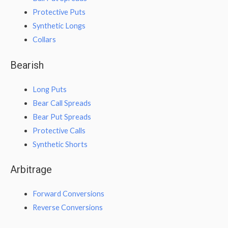
Protective Puts
Synthetic Longs
Collars
Bearish
Long Puts
Bear Call Spreads
Bear Put Spreads
Protective Calls
Synthetic Shorts
Arbitrage
Forward Conversions
Reverse Conversions