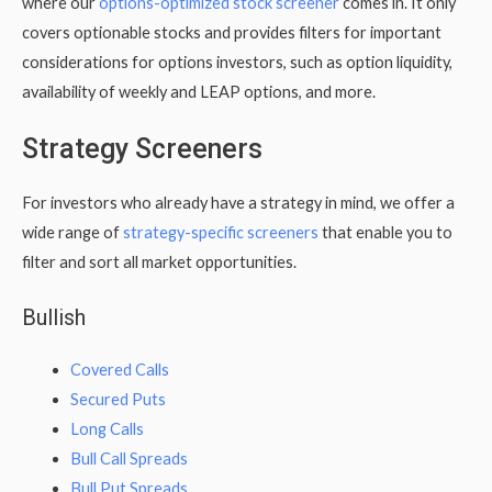
where our
options-optimized stock screener
comes in. It only
covers optionable stocks and provides filters for important
considerations for options investors, such as option liquidity,
availability of weekly and LEAP options, and more.
Strategy Screeners
For investors who already have a strategy in mind, we offer a
wide range of
strategy-specific screeners
that enable you to
filter and sort all market opportunities.
Bullish
Covered Calls
Secured Puts
Long Calls
Bull Call Spreads
Bull Put Spreads