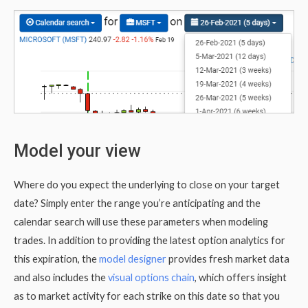
Model your view
Where do you expect the underlying to close on your target
date? Simply enter the range you’re anticipating and the
calendar search will use these parameters when modeling
trades. In addition to providing the latest option analytics for
this expiration, the
model designer
provides fresh market data
and also includes the
visual options chain
, which offers insight
as to market activity for each strike on this date so that you