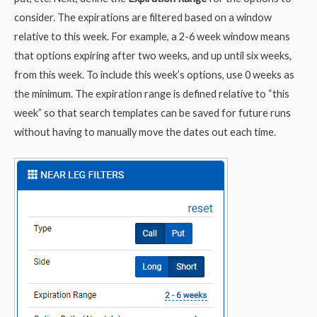
consider. The expirations are filtered based on a window
relative to this week. For example, a 2-6 week window means
that options expiring after two weeks, and up until six weeks,
from this week. To include this week’s options, use 0 weeks as
the minimum. The expiration range is defined relative to “this
week” so that search templates can be saved for future runs
without having to manually move the dates out each time.