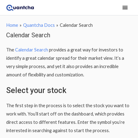
Main
Men
Home
Quantcha Docs
Calendar Search
Calendar Search
The
Calendar Search
provides a great way for investors to
identify a great calendar spread for their market view. It’s a
very simple process, and yet it also provides an incredible
amount of flexibility and customization.
Select your stock
The first step in the process is to select the stock you want to
work with. You’ll start off on the dashboard, which provides
direct access to different features. Enter the symbol you’re
interested in searching against to start the process.