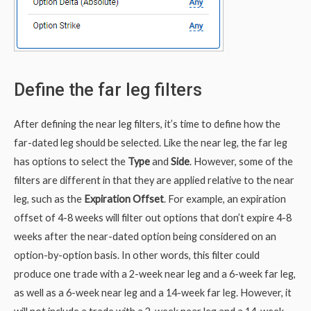
Define the far leg filters
After defining the near leg filters, it’s time to define how the
far-dated leg should be selected. Like the near leg, the far leg
has options to select the
Type
and
Side
. However, some of the
filters are different in that they are applied relative to the near
leg, such as the
Expiration Offset
. For example, an expiration
offset of 4-8 weeks will filter out options that don’t expire 4-8
weeks after the near-dated option being considered on an
option-by-option basis. In other words, this filter could
produce one trade with a 2-week near leg and a 6-week far leg,
as well as a 6-week near leg and a 14-week far leg. However, it