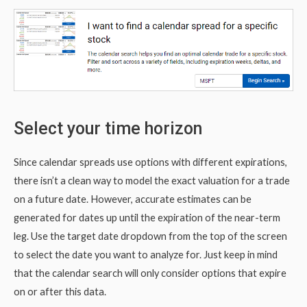
Select your time horizon
Since calendar spreads use options with different expirations,
there isn’t a clean way to model the exact valuation for a trade
on a future date. However, accurate estimates can be
generated for dates up until the expiration of the near-term
leg. Use the target date dropdown from the top of the screen
to select the date you want to analyze for. Just keep in mind
that the calendar search will only consider options that expire
on or after this data.