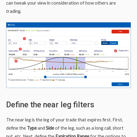
can tweak your view in consideration of how others are
trading.
Define the near leg filters
The near leg is the leg of your trade that expires first. First,
define the
Type
and
Side
of the leg, such as a long call, short
put, etc. Next, define the
Expiration Range
for the options to