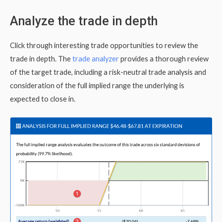
Analyze the trade in depth
Click through interesting trade opportunities to review the
trade in depth. The
trade analyzer
provides a thorough review
of the target trade, including a risk-neutral trade analysis and
consideration of the full implied range the underlying is
expected to close in.