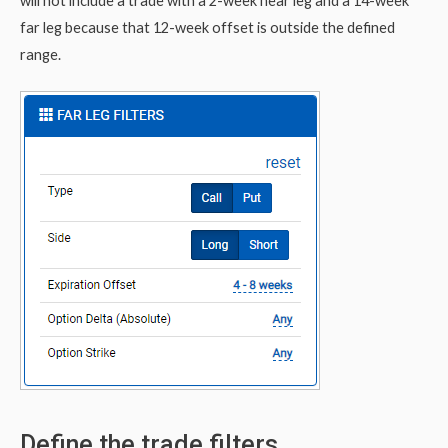
will not include a trade with a 2-week near leg and a 14-week
far leg because that 12-week offset is outside the defined
range.
Define the trade filters