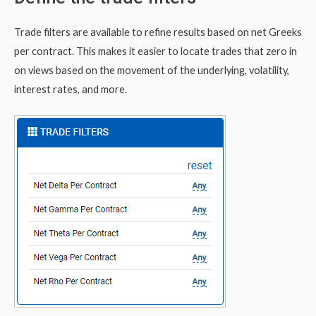
Trade filters are available to refine results based on net Greeks
per contract. This makes it easier to locate trades that zero in
on views based on the movement of the underlying, volatility,
interest rates, and more.