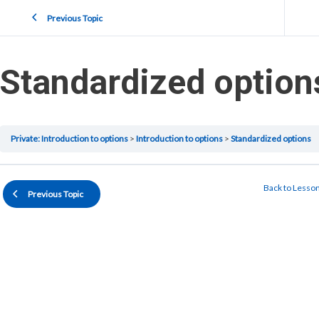
Previous Topic
Standardized option
Private: Introduction to options
Introduction to options
Standardized options
Back to Lesso
Previous Topic