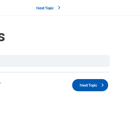
Next Topic
s
n
Next Topic