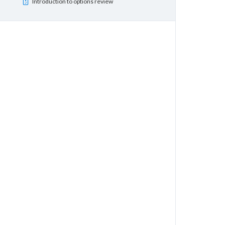
Introduction to options review