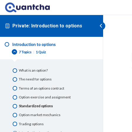
Private: Introduction to options
Introduction to options
7 Topics
|
1 Quiz
What is an option?
The need for options
Terms of an options contract
Option exercise and assignment
Standardized options
Option market mechanics
Trading options