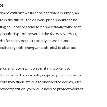
s
rward contract
. At its core, a forward is simply an
te in the future. The delivery price should not be
ding at. Forwards tend to be specifically tailored to
a popular type of forward is the
futures contract
,
xist for many popular underlying assets and
cultural goods, energy, metals, etc.) to abstract
wards and futures. However, it’s important to
d scenarios. For example, suppose you run a chain of
of corn may fluctuate due to unexpected events, such
rket competition, you would need to protect yourself