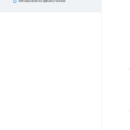
Introduction to options review