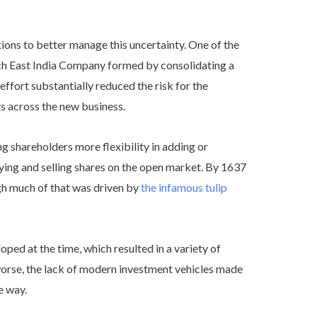
tions to better manage this uncertainty. One of the
tch East India Company formed by consolidating a
effort substantially reduced the risk for the
s across the new business.
g shareholders more flexibility in adding or
ing and selling shares on the open market. By 1637
gh much of that was driven by
the infamous tulip
ed at the time, which resulted in a variety of
orse, the lack of modern investment vehicles made
e way.