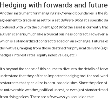
Hedging with forwards and future
Another instrument for managing risk/reward boundaries is the
fo
agreement to trade an asset for a set
delivery price
at a specific da
confused with with the current
spot price
the asset is currently tra
a given scenario, much like a typical business contract. However, 
which is a standardized contract traded on an exchange. Futures e
derivatives, ranging from those destined for physical delivery (agri
hedges (interest rates, equity index values, etc.).
It’s beyond the scope of this course to dive into the details of for
understand that they offer an important hedging tool for real-worl
restaurants that specialize in corn-based dishes. Since the price 
as unfavorable weather, political unrest, or even just standard ma
from rising prices. There are a few ways you could do this: