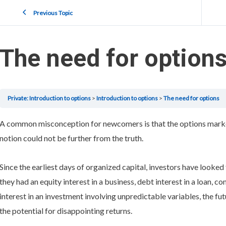
Previous Topic
The need for option
Private: Introduction to options
Introduction to options
The need for options
A common misconception for newcomers is that the options market
notion could not be further from the truth.
Since the earliest days of organized capital, investors have looke
they had an equity interest in a business, debt interest in a loan, co
interest in an investment involving unpredictable variables, the fu
the potential for disappointing returns.