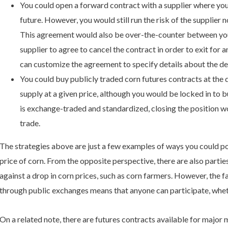
You could open a forward contract with a supplier where you a
future. However, you would still run the risk of the supplier 
This agreement would also be over-the-counter between your
supplier to agree to cancel the contract in order to exit for a
can customize the agreement to specify details about the del
You could buy publicly traded corn futures contracts at the 
supply at a given price, although you would be locked in to b
is exchange-traded and standardized, closing the position wo
trade.
The strategies above are just a few examples of ways you could pot
price of corn. From the opposite perspective, there are also partie
against a drop in corn prices, such as corn farmers. However, the 
through public exchanges means that anyone can participate, whet
On a related note, there are futures contracts available for major