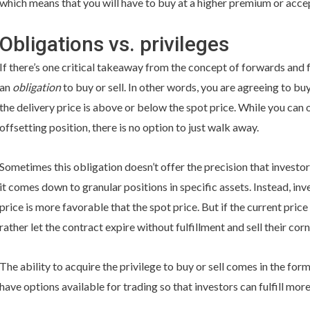
which means that you will have to buy at a higher premium or accep
Obligations vs. privileges
If there’s one critical takeaway from the concept of forwards and fut
an
obligation
to buy or sell. In other words, you are agreeing to bu
the delivery price is above or below the spot price. While you can 
offsetting position, there is no option to just walk away.
Sometimes this obligation doesn’t offer the precision that investo
it comes down to granular positions in specific assets. Instead, in
price is more favorable that the spot price. But if the current price
rather let the contract expire without fulfillment and sell their cor
The ability to acquire the privilege to buy or sell comes in the for
have options available for trading so that investors can fulfill more