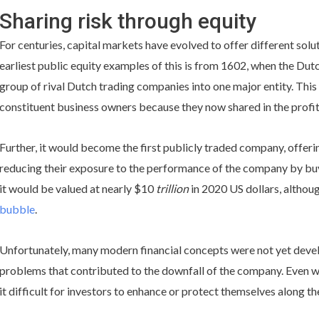
Sharing risk through equity
For centuries, capital markets have evolved to offer different solu
earliest public equity examples of this is from 1602, when the Du
group of rival Dutch trading companies into one major entity. This 
constituent business owners because they now shared in the profit
Further, it would become the first publicly traded company, offerin
reducing their exposure to the performance of the company by buy
it would be valued at nearly $10
trillion
in 2020 US dollars, althou
bubble
.
Unfortunately, many modern financial concepts were not yet develop
problems that contributed to the downfall of the company. Even w
it difficult for investors to enhance or protect themselves along th