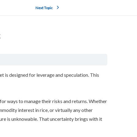
Next Topic
s
 is designed for leverage and speculation. This
d for ways to manage their risks and returns. Whether
mmodity interest in rice, or virtually any other
ture is unknowable. That uncertainty brings with it