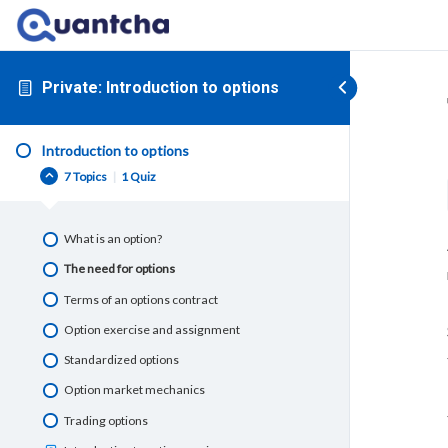
Private: Introduction to options
Introduction to options
7 Topics
|
1 Quiz
What is an option?
The need for options
Terms of an options contract
Option exercise and assignment
Standardized options
Option market mechanics
Trading options