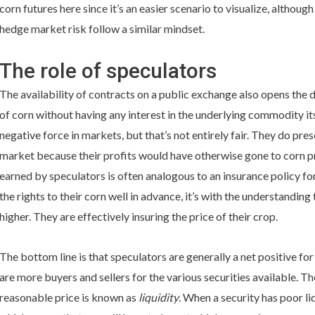
corn futures here since it’s an easier scenario to visualize, althou
hedge market risk follow a similar mindset.
The role of speculators
The availability of contracts on a public exchange also opens the d
of corn without having any interest in the underlying commodity it
negative force in markets, but that’s not entirely fair. They do pres
market because their profits would have otherwise gone to corn p
earned by speculators is often analogous to an insurance policy fo
the rights to their corn well in advance, it’s with the understanding
higher. They are effectively insuring the price of their crop.
The bottom line is that speculators are generally a net positive f
are more buyers and sellers for the various securities available. The 
reasonable price is known as
liquidity
. When a security has poor liqu