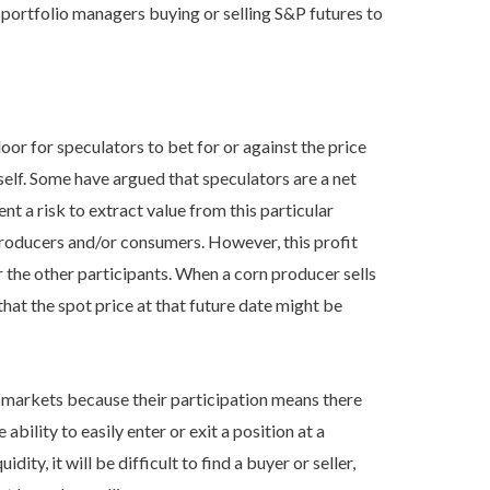
gh portfolio managers buying or selling S&P futures to
oor for speculators to bet for or against the price
self. Some have argued that speculators are a net
ent a risk to extract value from this particular
roducers and/or consumers. However, this profit
r the other participants. When a corn producer sells
 that the spot price at that future date might be
or markets because their participation means there
ability to easily enter or exit a position at a
idity, it will be difficult to find a buyer or seller,