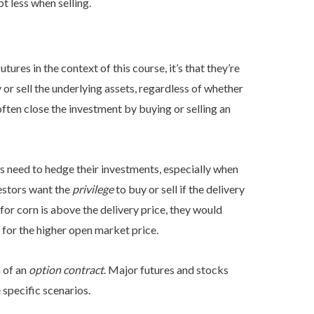
t less when selling.
ures in the context of this course, it’s that they’re
y or sell the underlying assets, regardless of whether
often close the investment by buying or selling an
rs need to hedge their investments, especially when
vestors want the
privilege
to buy or sell if the delivery
 for corn is above the delivery price, they would
n for the higher open market price.
m of an
option contract
. Major futures and stocks
 specific scenarios.