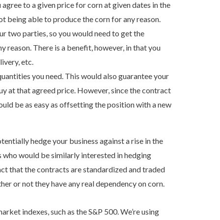
gree to a given price for corn at given dates in the
not being able to produce the corn for any reason.
 two parties, so you would need to get the
ny reason. There is a benefit, however, in that you
ivery, etc.
quantities you need. This would also guarantee your
uy at that agreed price. However, since the contract
uld be as easy as offsetting the position with a new
entially hedge your business against a rise in the
s who would be similarly interested in hedging
fact that the contracts are standardized and traded
her or not they have any real dependency on corn.
 market indexes, such as the S&P 500. We’re using