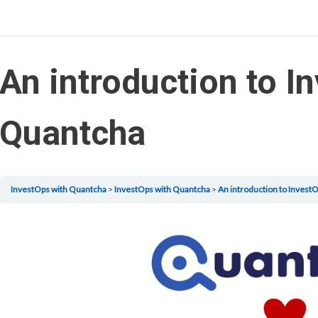
An introduction to I
Quantcha
InvestOps with Quantcha
InvestOps with Quantcha
An introduction to Invest