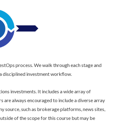
vestOps process. We walk through each stage and
 a disciplined investment workflow.
ons investments. It includes a wide array of
rs are always encouraged to include a diverse array
ny source, such as brokerage platforms, news sites,
utside of the scope for this course but may be