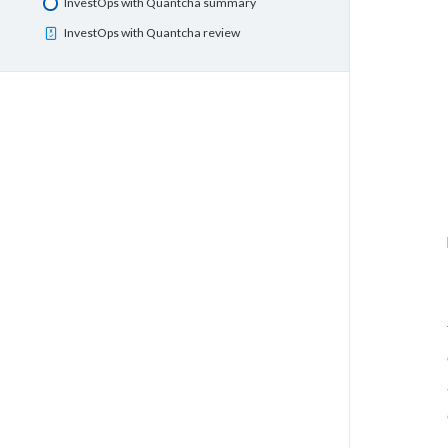
InvestOps with Quantcha summary
InvestOps with Quantcha review