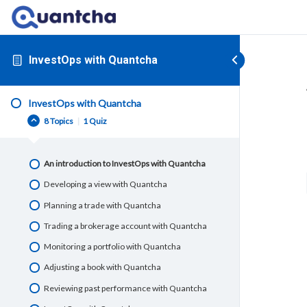
InvestOps with Quantcha
InvestOps with Quantcha
8 Topics
|
1 Quiz
An introduction to InvestOps with Quantcha
Developing a view with Quantcha
Planning a trade with Quantcha
Trading a brokerage account with Quantcha
Monitoring a portfolio with Quantcha
Adjusting a book with Quantcha
Reviewing past performance with Quantcha