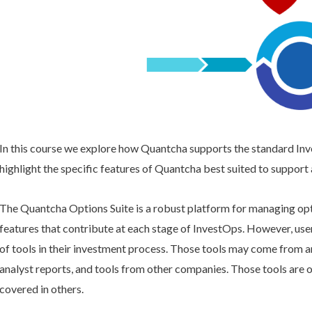
In this course we explore how Quantcha supports the standard In
highlight the specific features of Quantcha best suited to support
The Quantcha Options Suite is a robust platform for managing opti
features that contribute at each stage of InvestOps. However, use
of tools in their investment process. Those tools may come from a
analyst reports, and tools from other companies. Those tools are o
covered in others.