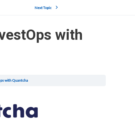
Next Topic
nvestOps with
Ops with Quantcha