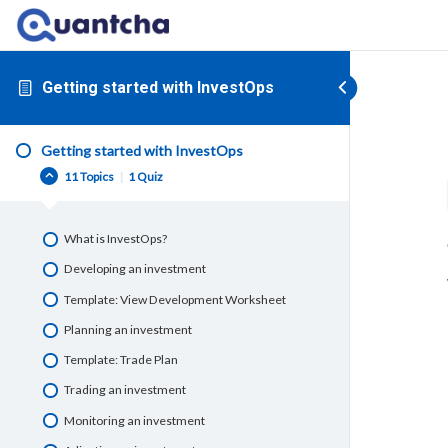
Getting started with InvestOps
Getting started with InvestOps
11 Topics
|
1 Quiz
What is InvestOps?
Developing an investment
Template: View Development Worksheet
Planning an investment
Template: Trade Plan
Trading an investment
Monitoring an investment