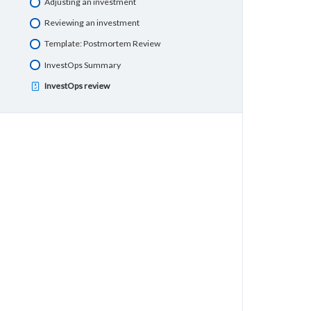
Adjusting an investment
Reviewing an investment
Template: Postmortem Review
InvestOps Summary
InvestOps review