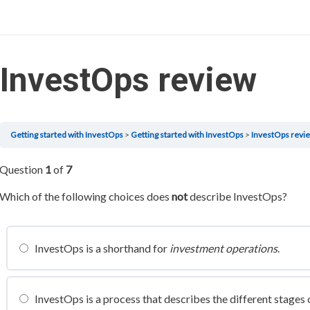
InvestOps review
Getting started with InvestOps
Getting started with InvestOps
InvestOps revi
Question
1
of
7
Which of the following choices does
not
describe InvestOps?
InvestOps is a shorthand for
investment operations
.
InvestOps is a process that describes the different stages 