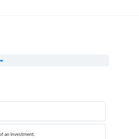
ew
of an investment.