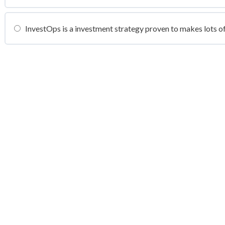
InvestOps is a investment strategy proven to makes lots o