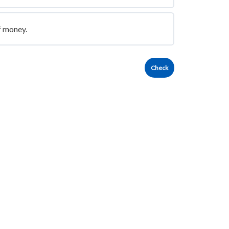
f money.