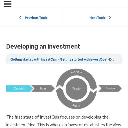
Previous Topic
Next Topic
Developing an investment
Getting started with InvestOps
Getting started with InvestOps
Developing an investment
The first stage of InvestOps focuses on developing the
investment idea. This is where an investor establishes the view