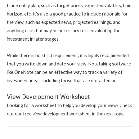
trade entry plan, such as target prices, expected volatility, time
horizon, etc. It’s also a good practice to include rationale for
the view, such as expected news, projected earnings, and
anything else that may be necessary for reevaluating the
investment in later stages.
While there is no strict requirement, it is highly recommended
that you write down and date your view. Notetaking software
like OneNote can be an effective way to track a variety of
investment ideas, including those that are not acted on.
View Development Worksheet
Looking for a worksheet to help you develop your view? Check
out our free view development worksheet in the next topic.