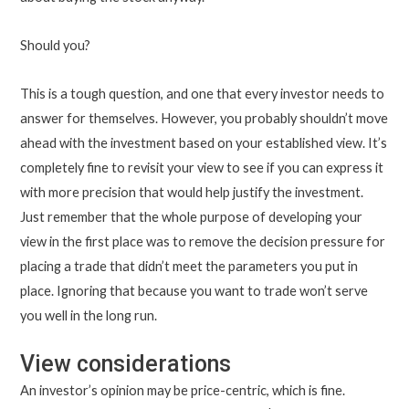
Should you?
This is a tough question, and one that every investor needs to
answer for themselves. However, you probably shouldn’t move
ahead with the investment based on your established view. It’s
completely fine to revisit your view to see if you can express it
with more precision that would help justify the investment.
Just remember that the whole purpose of developing your
view in the first place was to remove the decision pressure for
placing a trade that didn’t meet the parameters you put in
place. Ignoring that because you want to trade won’t serve
you well in the long run.
View considerations
An investor’s opinion may be price-centric, which is fine.