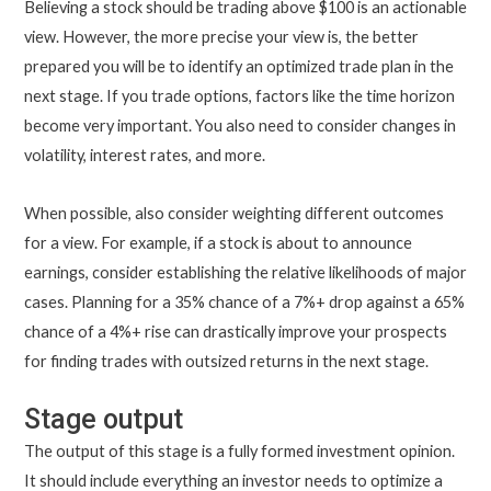
Believing a stock should be trading above $100 is an actionable
view. However, the more precise your view is, the better
prepared you will be to identify an optimized trade plan in the
next stage. If you trade options, factors like the time horizon
become very important. You also need to consider changes in
volatility, interest rates, and more.
When possible, also consider weighting different outcomes
for a view. For example, if a stock is about to announce
earnings, consider establishing the relative likelihoods of major
cases. Planning for a 35% chance of a 7%+ drop against a 65%
chance of a 4%+ rise can drastically improve your prospects
for finding trades with outsized returns in the next stage.
Stage output
The output of this stage is a fully formed investment opinion.
It should include everything an investor needs to optimize a