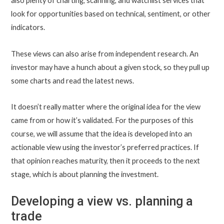
also plenty of charting, scanning, and watchlist services that
look for opportunities based on technical, sentiment, or other
indicators.
These views can also arise from independent research. An
investor may have a hunch about a given stock, so they pull up
some charts and read the latest news.
It doesn’t really matter where the original idea for the view
came from or how it’s validated. For the purposes of this
course, we will assume that the idea is developed into an
actionable view using the investor’s preferred practices. If
that opinion reaches maturity, then it proceeds to the next
stage, which is about planning the investment.
Developing a view vs. planning a
trade