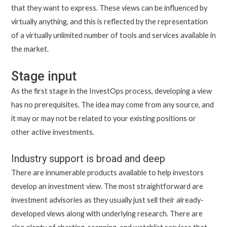
that they want to express. These views can be influenced by
virtually anything, and this is reflected by the representation
of a virtually unlimited number of tools and services available in
the market.
Stage input
As the first stage in the InvestOps process, developing a view
has no prerequisites. The idea may come from any source, and
it may or may not be related to your existing positions or
other active investments.
Industry support is broad and deep
There are innumerable products available to help investors
develop an investment view. The most straightforward are
investment advisories as they usually just sell their already-
developed views along with underlying research. There are