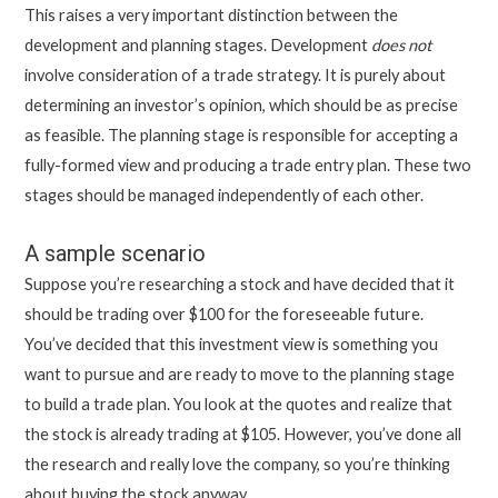
This raises a very important distinction between the
development and planning stages. Development
does not
involve consideration of a trade strategy. It is purely about
determining an investor’s opinion, which should be as precise
as feasible. The planning stage is responsible for accepting a
fully-formed view and producing a trade entry plan. These two
stages should be managed independently of each other.
A sample scenario
Suppose you’re researching a stock and have decided that it
should be trading over $100 for the foreseeable future.
You’ve decided that this investment view is something you
want to pursue and are ready to move to the planning stage
to build a trade plan. You look at the quotes and realize that
the stock is already trading at $105. However, you’ve done all
the research and really love the company, so you’re thinking
about buying the stock anyway.