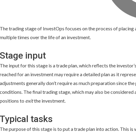
The trading stage of InvestOps focuses on the process of placing a
multiple times over the life of an investment.
Stage input
The input for this stage is a trade plan, which reflects the investor’
reached for an investment may require a detailed plan as it represe
adjustments generally don’t require as much preparation since the
conditions. The final trading stage, which may also be considered a
positions to
exit
the investment.
Typical tasks
The purpose of this stage is to put a trade plan into action. This 