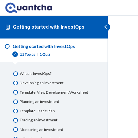
Getting started with InvestOps
Getting started with InvestOps
11 Topics
|
1 Quiz
What is InvestOps?
Developing an investment
Template: View Development Worksheet
Planning an investment
Template: Trade Plan
Trading an investment
Monitoring an investment