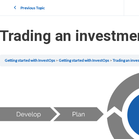
Previous Topic
Trading an investme
Getting started with InvestOps
Getting started with InvestOps
Trading an inve