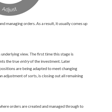
nd managing orders. As a result, it usually comes up
s underlying view. The first time this stage is
nts the true
entry
of the investment. Later
 positions are being adapted to meet changing
n adjustment of sorts, is closing out all remaining
is where orders are created and managed through to