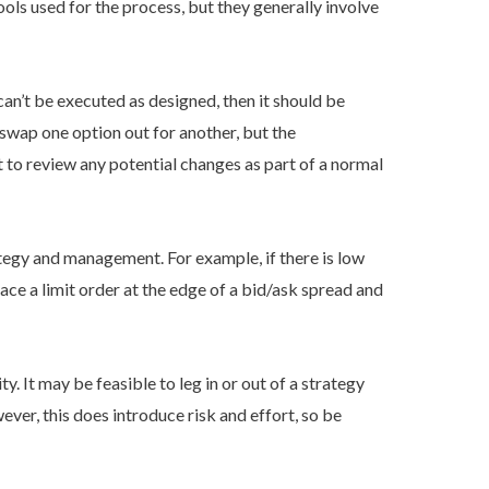
ols used for the process, but they generally involve
n can’t be executed as designed, then it should be
o swap one option out for another, but the
t to review any potential changes as part of a normal
ategy and management. For example, if there is low
lace a limit order at the edge of a bid/ask spread and
y. It may be feasible to leg in or out of a strategy
ver, this does introduce risk and effort, so be