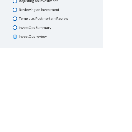
Adjusting an investment
Reviewing an investment
Template: Postmortem Review
InvestOps Summary
InvestOps review