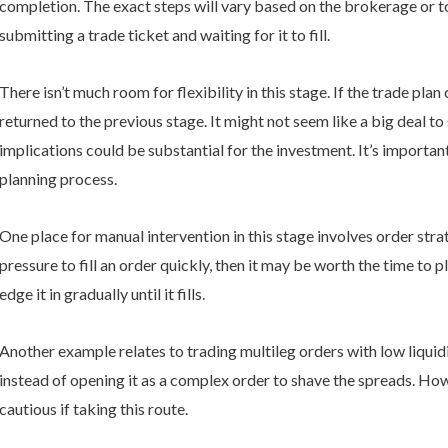
completion. The exact steps will vary based on the brokerage or to
submitting a trade ticket and waiting for it to fill.
There isn’t much room for flexibility in this stage. If the trade pla
returned to the previous stage. It might not seem like a big deal t
implications could be substantial for the investment. It’s importan
planning process.
One place for manual intervention in this stage involves order str
pressure to fill an order quickly, then it may be worth the time to p
edge it in gradually until it fills.
Another example relates to trading multileg orders with low liquidit
instead of opening it as a complex order to shave the spreads. Howe
cautious if taking this route.