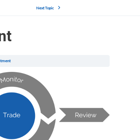
Next Topic
nt
stment