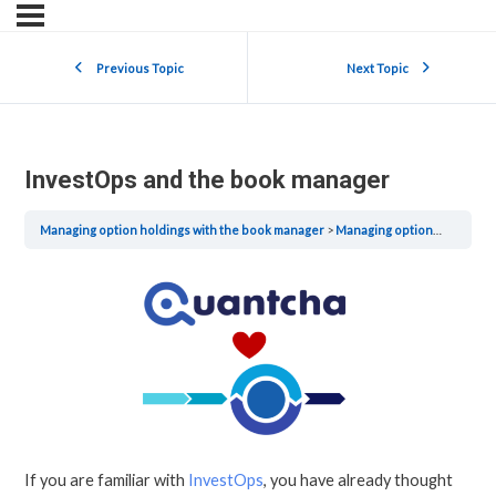
Previous Topic
Next Topic
InvestOps and the book manager
Managing option holdings with the book manager
Managing option holdings with the book manager
If you are familiar with
InvestOps
, you have already thought