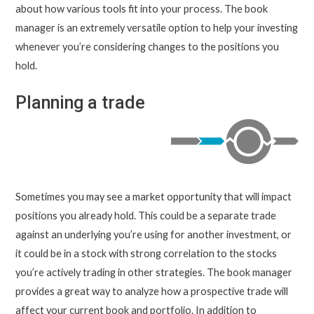
about how various tools fit into your process. The book
manager is an extremely versatile option to help your investing
whenever you’re considering changes to the positions you
hold.
Planning a trade
Sometimes you may see a market opportunity that will impact
positions you already hold. This could be a separate trade
against an underlying you’re using for another investment, or
it could be in a stock with strong correlation to the stocks
you’re actively trading in other strategies. The book manager
provides a great way to analyze how a prospective trade will
affect your current book and portfolio. In addition to