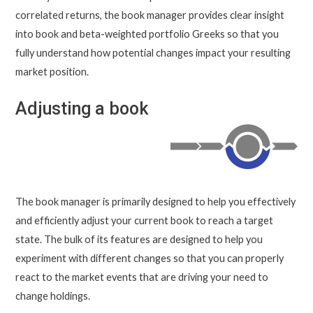
correlated returns, the book manager provides clear insight
into book and beta-weighted portfolio Greeks so that you
fully understand how potential changes impact your resulting
market position.
Adjusting a book
The book manager is primarily designed to help you effectively
and efficiently adjust your current book to reach a target
state. The bulk of its features are designed to help you
experiment with different changes so that you can properly
react to the market events that are driving your need to
change holdings.