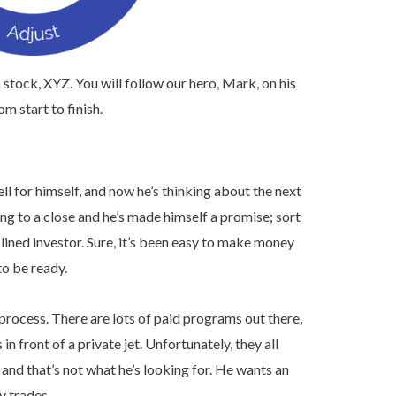
 stock, XYZ. You will follow our hero, Mark, on his
m start to finish.
l for himself, and now he’s thinking about the next
ming to a close and he’s made himself a promise; sort
lined investor. Sure, it’s been easy to make money
to be ready.
process. There are lots of paid programs out there,
 front of a private jet. Unfortunately, they all
and that’s not what he’s looking for. He wants an
y trades.