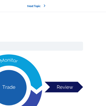
Next Topic