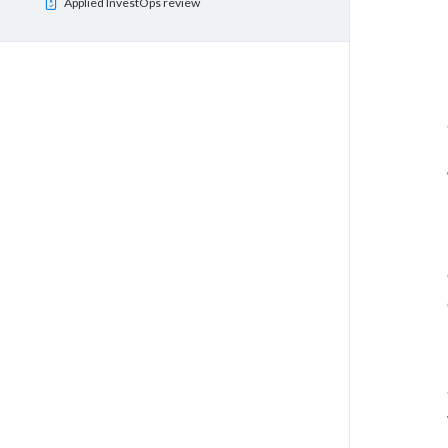
Applied InvestOps review