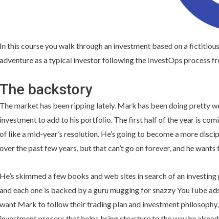
In this course you walk through an investment based on a fictitious
adventure as a typical investor following the InvestOps process fro
The backstory
The market has been ripping lately. Mark has been doing pretty wel
investment to add to his portfolio. The first half of the year is co
of like a mid-year’s resolution. He’s going to become a more discip
over the past few years, but that can’t go on forever, and he wants 
He’s skimmed a few books and web sites in search of an investing 
and each one is backed by a guru mugging for snazzy YouTube ads in
want Mark to follow their trading plan and investment philosophy, 
investment process that helps bring structure to the way he alread