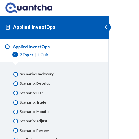
Applied InvestOps
Applied InvestOps
7 Topics
|
1 Quiz
Scenario: Backstory
Scenario: Develop
Scenario: Plan
Scenario: Trade
Scenario: Monitor
Scenario: Adjust
Scenario: Review