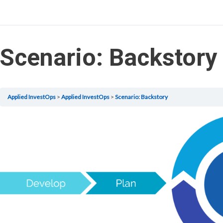
Scenario: Backstory
Applied InvestOps
Applied InvestOps
Scenario: Backstory