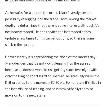
midpoint and waits to see how the market reacts.
As he waits for a bite on the order, Mark investigates the
possibility of legging into the trade. By reviewing the market
depth, he determines that there is some interest, although it’s
not heavily traded. He does notice the last traded prices
update a few times for his target options, so there is some
slack in the spread.
Unfortunately, it’s approaching the close of the market day.
Mark decides that it’s not worth legging into the spread
because he doesn’t want to risk getting stuck overnight with
only the long or short leg filled. Instead, he gradually walks the
limit order up to the maximum $2.80 bid. Fortunately, it’s filled in
the last minute of trading, and he is now officially ready to
move on to the next stage.