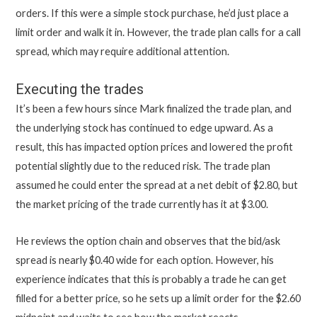
orders. If this were a simple stock purchase, he’d just place a
limit order and walk it in. However, the trade plan calls for a call
spread, which may require additional attention.
Executing the trades
It’s been a few hours since Mark finalized the trade plan, and
the underlying stock has continued to edge upward. As a
result, this has impacted option prices and lowered the profit
potential slightly due to the reduced risk. The trade plan
assumed he could enter the spread at a net debit of $2.80, but
the market pricing of the trade currently has it at $3.00.
He reviews the option chain and observes that the bid/ask
spread is nearly $0.40 wide for each option. However, his
experience indicates that this is probably a trade he can get
filled for a better price, so he sets up a limit order for the $2.60