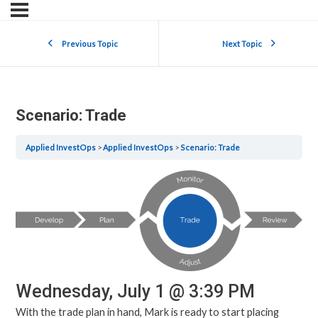
Previous Topic
Next Topic
Scenario: Trade
Applied InvestOps
Applied InvestOps
Scenario: Trade
Wednesday, July 1 @ 3:39 PM
With the trade plan in hand, Mark is ready to start placing