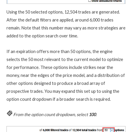
Using the 50 selected options, 12,504 trades are generated.
After the default filters are applied, around 6,000 trades
remain. Note that this number may vary as more strategies are
added to the option search over time.
If an expiration offers more than 50 options, the engine
selects the 50 most relevant to the current model to optimize
for performance. These options include strikes near the
money, near the edges of the price model, and a distribution of
other options designed to produce a broad array of
prospective trades. You may expand this set up to using the
option count dropdown if a broader search is required.
From the option count dropdown, select
100
.