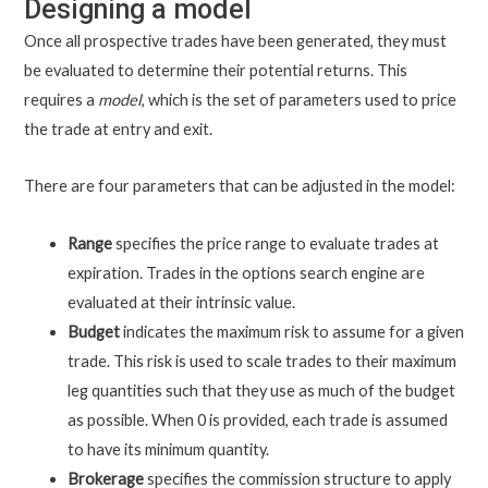
Designing a model
Once all prospective trades have been generated, they must
be evaluated to determine their potential returns. This
requires a
model
, which is the set of parameters used to price
the trade at entry and exit.
There are four parameters that can be adjusted in the model:
Range
specifies the price range to evaluate trades at
expiration. Trades in the options search engine are
evaluated at their intrinsic value.
Budget
indicates the maximum risk to assume for a given
trade. This risk is used to scale trades to their maximum
leg quantities such that they use as much of the budget
as possible. When 0 is provided, each trade is assumed
to have its minimum quantity.
Brokerage
specifies the commission structure to apply