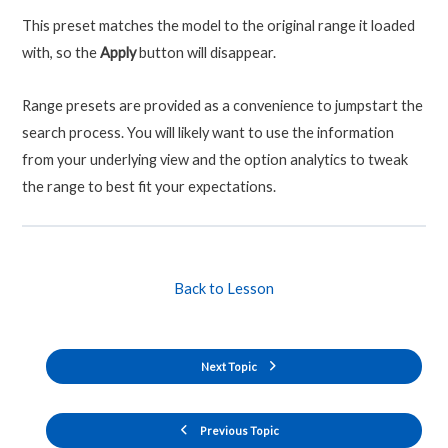
This preset matches the model to the original range it loaded
with, so the
Apply
button will disappear.
Range presets are provided as a convenience to jumpstart the
search process. You will likely want to use the information
from your underlying view and the option analytics to tweak
the range to best fit your expectations.
Back to Lesson
Next Topic
Previous Topic