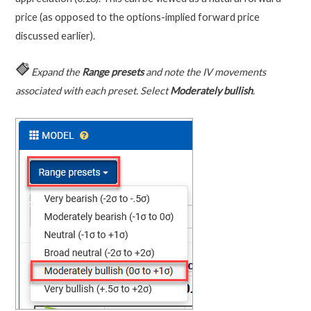
price (as opposed to the options-implied forward price
discussed earlier).
Expand the
Range presets
and note the IV movements
associated with each preset. Select
Moderately bullish
.