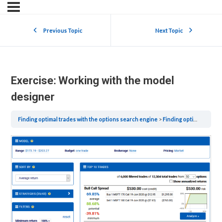
Previous Topic
Next Topic
Exercise: Working with the model
designer
Finding optimal trades with the options search engine
Finding optimal trades with the options search engine