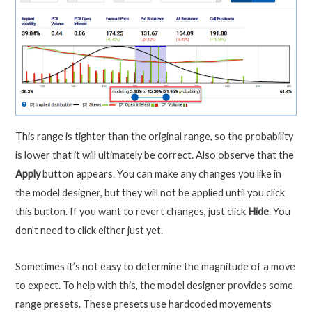
This range is tighter than the original range, so the probability
is lower that it will ultimately be correct. Also observe that the
Apply
button appears. You can make any changes you like in
the model designer, but they will not be applied until you click
this button. If you want to revert changes, just click
Hide
. You
don’t need to click either just yet.
Sometimes it’s not easy to determine the magnitude of a move
to expect. To help with this, the model designer provides some
range presets. These presets use hardcoded movements