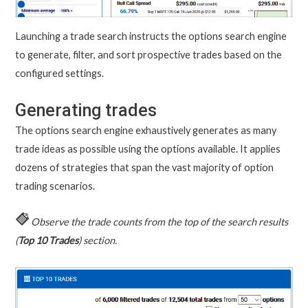
Launching a trade search instructs the options search engine
to generate, filter, and sort prospective trades based on the
configured settings.
Generating trades
The options search engine exhaustively generates as many
trade ideas as possible using the options available. It applies
dozens of strategies that span the vast majority of option
trading scenarios.
Observe the trade counts from the top of the search results
(
Top 10 Trades
) section.