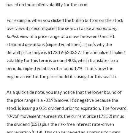
based on the implied volatility for the term.
For example, when you clicked the bullish button on the stock
overview, it preconfigured the search to use a
moderately
bullish
view of a price range of a move between 0 and +1
standard deviations (implied volatilities). That’s why the
default price range is $173.19-$203.27. The annualized implied
volatility for this term is around 40%, which translates to a
periodic implied volatility of around 17%. That’s how the
engine arrived at the price model it’s using for this search.
As a quick side note, you may notice that the lower bound of
the price range is a -0.19% move. It’s negative because the
stock is issuing a 0.51 dividend prior to expiration. The forward
“0-vol” movement represents the current price (173.52) minus
the dividend (0.51) plus the risk-free interest rate-driven
appreciation (0.18). This can be viewed as a natural forward