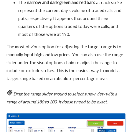
The
narrow and dark green and red bars
at each strike
represent the current day’s volume of traded calls and
puts, respectively. It appears that around three
quarters of the options traded today were calls, and
most of those were at 190.
The most obvious option for adjusting the target range is to
manually input high and low prices. You can also use the range
slider under the visual options chain to adjust the range to
include or exclude strikes. This is the easiest way to model a
target range based on an absolute percentage move.
Drag the range slider around to select a new view with a
range of around 180 to 200. It doesn’t need to be exact.