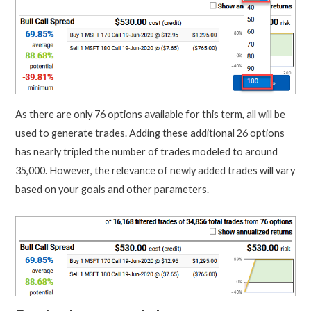
As there are only 76 options available for this term, all will be
used to generate trades. Adding these additional 26 options
has nearly tripled the number of trades modeled to around
35,000. However, the relevance of newly added trades will vary
based on your goals and other parameters.