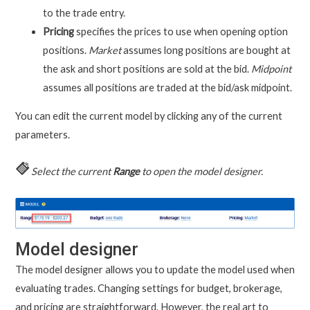
to the trade entry.
Pricing
specifies the prices to use when opening option
positions.
Market
assumes long positions are bought at
the ask and short positions are sold at the bid.
Midpoint
assumes all positions are traded at the bid/ask midpoint.
You can edit the current model by clicking any of the current
parameters.
Select the current
Range
to open the model designer.
Model designer
The model designer allows you to update the model used when
evaluating trades. Changing settings for budget, brokerage,
and pricing are straightforward. However, the real art to