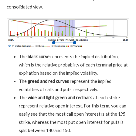
consolidated view.
The
black curve
represents the implied distribution,
which is the relative probability of each terminal price at
expiration based on the implied volatility.
The
greed and red curves
represent the implied
volatilities of calls and puts, respectively.
The
wide and light green and red bars
at each strike
represent relative open interest. For this term, you can
easily see that the most call open interest is at the 195
strike, whereas the most put open interest for puts is
split between 140 and 150.