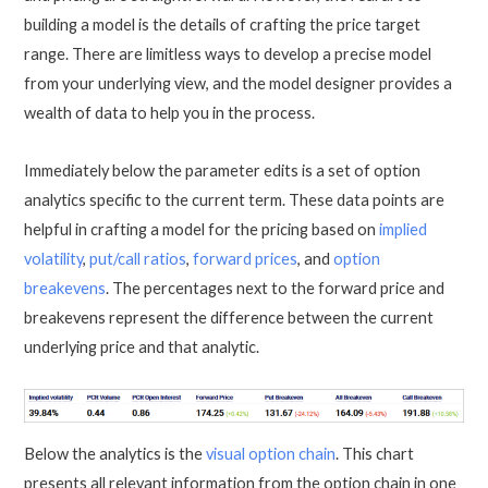
building a model is the details of crafting the price target
range. There are limitless ways to develop a precise model
from your underlying view, and the model designer provides a
wealth of data to help you in the process.
Immediately below the parameter edits is a set of option
analytics specific to the current term. These data points are
helpful in crafting a model for the pricing based on
implied
volatility
,
put/call ratios
,
forward prices
, and
option
breakevens
. The percentages next to the forward price and
breakevens represent the difference between the current
underlying price and that analytic.
Below the analytics is the
visual option chain
. This chart
presents all relevant information from the option chain in one