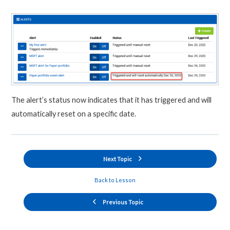
The alert’s status now indicates that it has triggered and will
automatically reset on a specific date.
Next Topic
Back to Lesson
Previous Topic