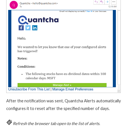
After the notification was sent, Quantcha Alerts automatically
configures it to reset after the specified number of days.
Refresh the browser tab open to the list of alerts.