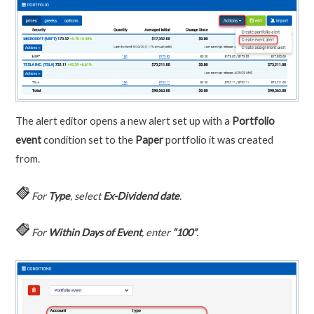
The alert editor opens a new alert set up with a
Portfolio
event
condition set to the
Paper
portfolio it was created
from.
For
Type
, select
Ex-Dividend date
.
For
Within Days of Event
, enter
“100”
.