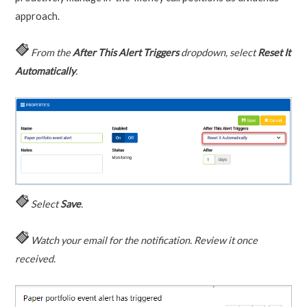
approach.
From the
After This Alert Triggers
dropdown, select
Reset It
Automatically
.
Select
Save
.
Watch your email for the notification. Review it once
received.