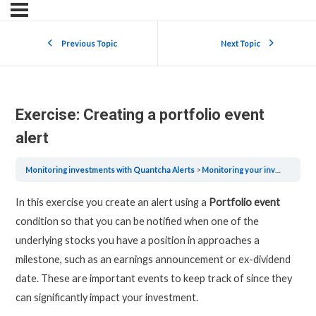
Previous Topic
Next Topic
Exercise: Creating a portfolio event
alert
Monitoring investments with Quantcha Alerts
Monitoring your investments with Quantcha Alerts
In this exercise you create an alert using a
Portfolio event
condition so that you can be notified when one of the
underlying stocks you have a position in approaches a
milestone, such as an earnings announcement or ex-dividend
date. These are important events to keep track of since they
can significantly impact your investment.