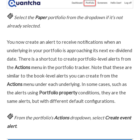
Select the
Paper
portfolio from the dropdown if it’s not
already selected.
You now create an alert to receive notifications when an
underlying in your portfolio is approaching its next ex-dividend
date. There is a shortcut to create portfolio-level alerts from
the
Actions
menu in the portfolio tracker. Note that these are
similar to the book-level alerts you can create from the
Actions
menu under each underlying. In some cases, such as
the alerts using
Portfolio property
conditions, they are the
same alerts, but with different default configurations.
From the portfolio’s
Actions
dropdown, select
Create event
alert
.