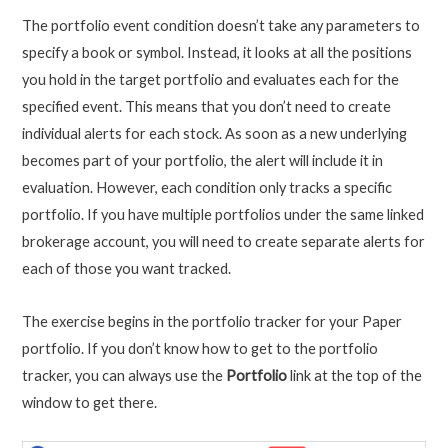
The portfolio event condition doesn’t take any parameters to
specify a book or symbol. Instead, it looks at all the positions
you hold in the target portfolio and evaluates each for the
specified event. This means that you don’t need to create
individual alerts for each stock. As soon as a new underlying
becomes part of your portfolio, the alert will include it in
evaluation. However, each condition only tracks a specific
portfolio. If you have multiple portfolios under the same linked
brokerage account, you will need to create separate alerts for
each of those you want tracked.
The exercise begins in the portfolio tracker for your Paper
portfolio. If you don’t know how to get to the portfolio
tracker, you can always use the
Portfolio
link at the top of the
window to get there.