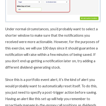
Under normal circumstances, you’d probably want to select a
shorter window to make sure that the notifications you
received were more actionable. However, for the purposes of
this exercise, we will use 100 days since it should guarantee a
notification will raise within a few minutes of being saved. If
you don’t end up getting a notification later on, try adding a
different dividend-generating stock.
Since this is a portfolio event alert, it’s the kind of alert you
would probably want to automatically reset itself. To do this,
you just need to specify a post-trigger action before saving.
Having an alert like this set up will help you remember to
proactively manage in-the-money call positions as dividends