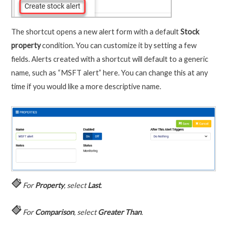
The shortcut opens a new alert form with a default
Stock
property
condition. You can customize it by setting a few
fields. Alerts created with a shortcut will default to a generic
name, such as “MSFT alert” here. You can change this at any
time if you would like a more descriptive name.
For
Property
, select
Last
.
For
Comparison
, select
Greater Than
.