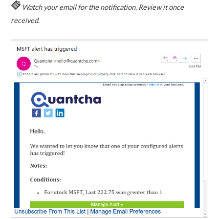
Watch your email for the notification. Review it once
received.