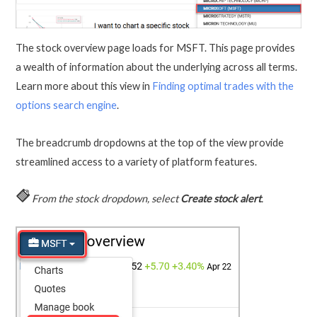
The stock overview page loads for MSFT. This page provides
a wealth of information about the underlying across all terms.
Learn more about this view in
Finding optimal trades with the
options search engine
.
The breadcrumb dropdowns at the top of the view provide
streamlined access to a variety of platform features.
From the stock dropdown, select
Create stock alert
.