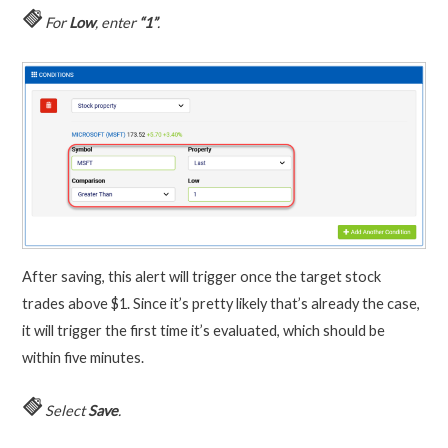
For
Low
, enter
“1”
.
After saving, this alert will trigger once the target stock
trades above $1. Since it’s pretty likely that’s already the case,
it will trigger the first time it’s evaluated, which should be
within five minutes.
Select
Save
.