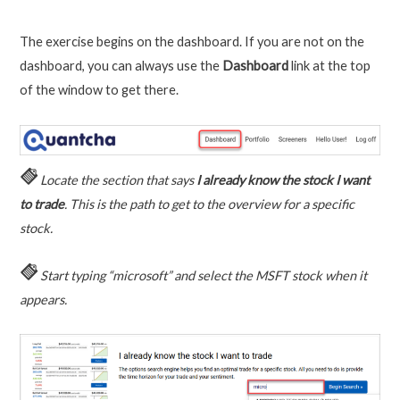
The exercise begins on the dashboard. If you are not on the
dashboard, you can always use the
Dashboard
link at the top
of the window to get there.
Locate the section that says
I already know the stock I want
to trade
. This is the path to get to the overview for a specific
stock.
Start typing “microsoft” and select the MSFT stock when it
appears.