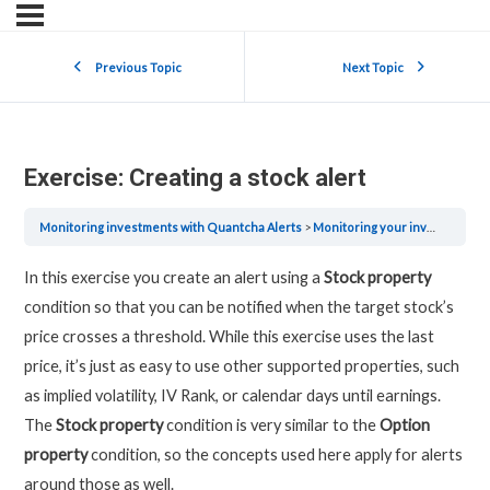
Previous Topic
Next Topic
Exercise: Creating a stock alert
Monitoring investments with Quantcha Alerts
Monitoring your investments with Quantcha Alerts
In this exercise you create an alert using a
Stock property
condition so that you can be notified when the target stock’s
price crosses a threshold. While this exercise uses the last
price, it’s just as easy to use other supported properties, such
as implied volatility, IV Rank, or calendar days until earnings.
The
Stock property
condition is very similar to the
Option
property
condition, so the concepts used here apply for alerts
around those as well.