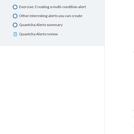
Exercise: Creating a multi-condition alert
Other interesting alerts you can create
Quantcha Alerts summary
Quantcha Alerts review