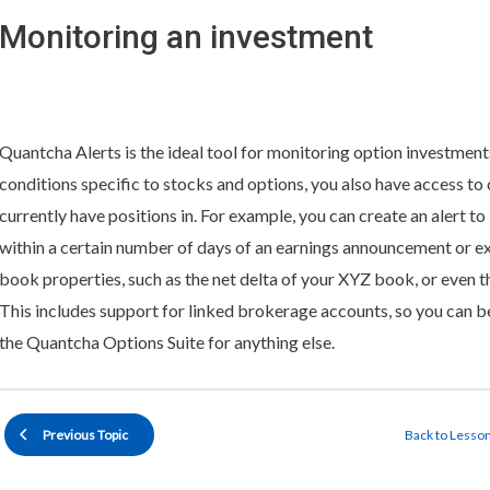
Monitoring an investment
Quantcha Alerts is the ideal tool for monitoring option investments
conditions specific to stocks and options, you also have access to
currently have positions in. For example, you can create an alert t
within a certain number of days of an earnings announcement or e
book properties, such as the net delta of your XYZ book, or even th
This includes support for linked brokerage accounts, so you can b
the Quantcha Options Suite for anything else.
Back to Lesso
Previous Topic