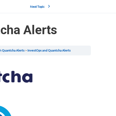
Next Topic
cha Alerts
h Quantcha Alerts
InvestOps and Quantcha Alerts