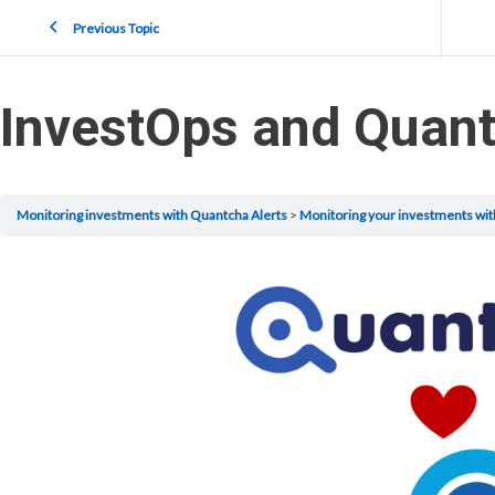
Previous Topic
InvestOps and Quant
Monitoring investments with Quantcha Alerts
Monitoring your investments wit