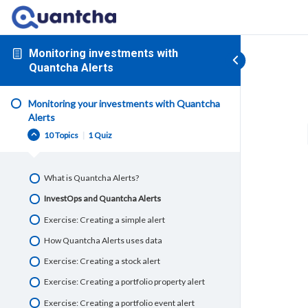
Monitoring investments with
Quantcha Alerts
Monitoring your investments with Quantcha
Alerts
10 Topics
|
1 Quiz
What is Quantcha Alerts?
InvestOps and Quantcha Alerts
Exercise: Creating a simple alert
How Quantcha Alerts uses data
Exercise: Creating a stock alert
Exercise: Creating a portfolio property alert
Exercise: Creating a portfolio event alert