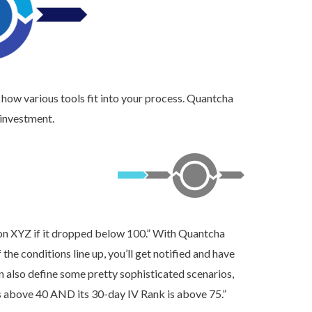
 how various tools fit into your process. Quantcha
 investment.
h on XYZ if it dropped below 100.” With Quantcha
 the conditions line up, you’ll get notified and have
n also define some pretty sophisticated scenarios,
 above 40 AND its 30-day IV Rank is above 75.”