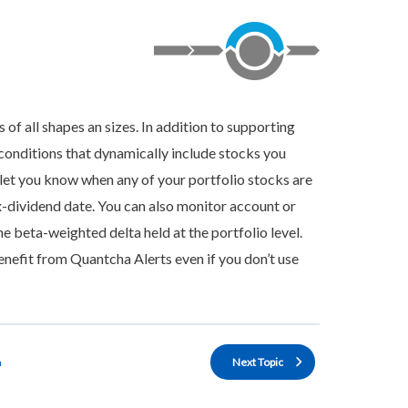
 of all shapes an sizes. In addition to supporting
 conditions that dynamically include stocks you
o let you know when any of your portfolio stocks are
x-dividend date. You can also monitor account or
e beta-weighted delta held at the portfolio level.
enefit from Quantcha Alerts even if you don’t use
n
Next Topic