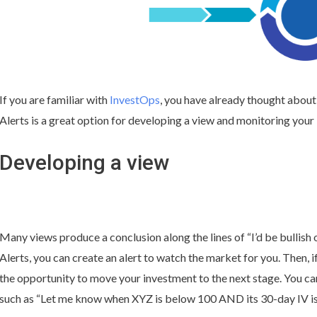
If you are familiar with
InvestOps
, you have already thought about
Alerts is a great option for developing a view and monitoring your
Developing a view
Many views produce a conclusion along the lines of “I’d be bullis
Alerts, you can create an alert to watch the market for you. Then, if
the opportunity to move your investment to the next stage. You ca
such as “Let me know when XYZ is below 100 AND its 30-day IV is