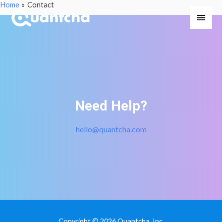
Home
Contact
Main
Men
Need Help?
hello@quantcha.com
Copyright © 2026 Quantcha, Inc.